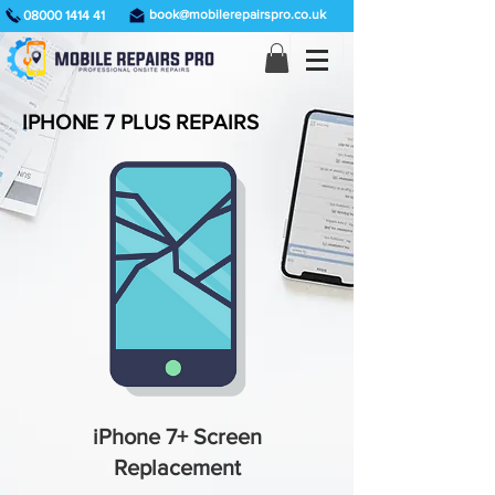
book@mobilerepairspro.co.uk
08000 1414 41
IPHONE 7 PLUS REPAIRS
iPhone 7+ Screen
Replacement