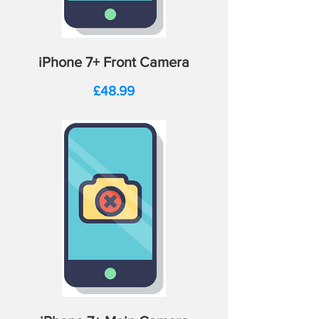
iPhone 7+ Front Camera
Price
£48.99