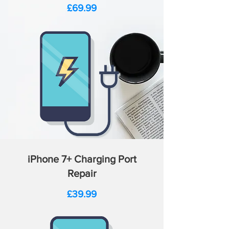
Price
£69.99
iPhone 7+ Charging Port
Repair
Price
£39.99