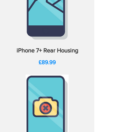
iPhone 7+ Rear Housing
Price
£89.99