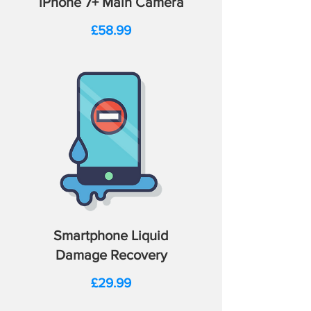
iPhone 7+ Main Camera
Price
£58.99
Smartphone Liquid
Damage Recovery
Price
£29.99