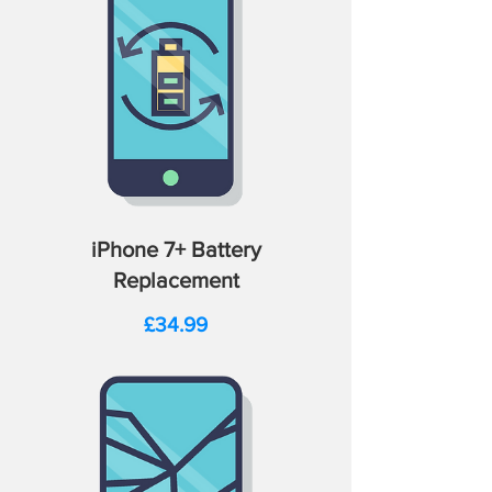
iPhone 7+ Battery
Replacement
Price
£34.99