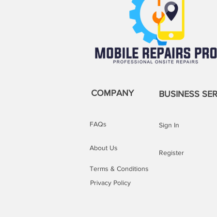
COMPANY
BUSINESS SER
FAQs
Sign In
About Us
Register
Terms & Conditions
Privacy Policy