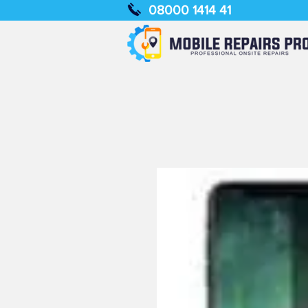
08000 1414 41