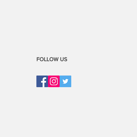
FOLLOW US