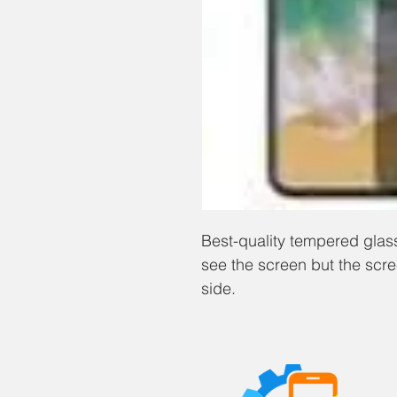
Best-quality tempered glass
see the screen but the scr
side.