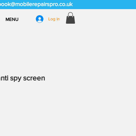
book@mobilerepairspro.co.uk
Log In
MENU
anti spy screen