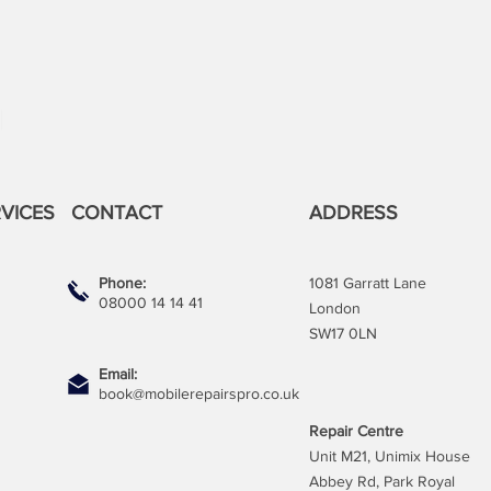
VICES
CONTACT
ADDRESS
Phone:
1081 Garratt Lane
08000 14 14 41
London
SW17 0LN
Email:
book@mobilerepairspro.co.uk
Repair Centre
Unit M21, Unimix House
Abbey Rd, Park Royal