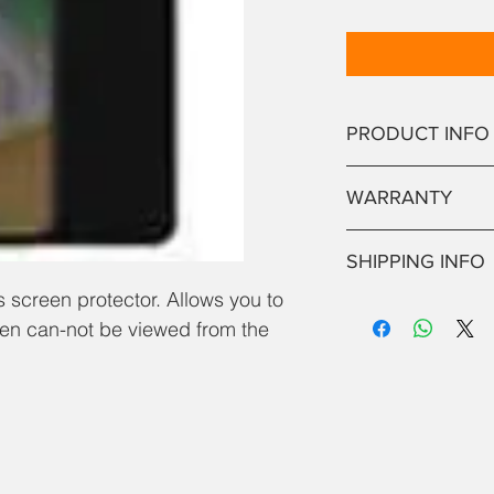
PRODUCT INFO
Best qulaity, anti-spy
WARRANTY
a repair, we will apply
NO RETURNS OR WA
SHIPPING INFO
 screen protector. Allows you to
If purchased seperate
een can-not be viewed from the
working day