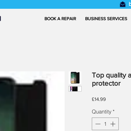
BOOK A REPAIR
BUSINESS SERVICES
Top quality 
protector
Price
£14.99
Quantity
*