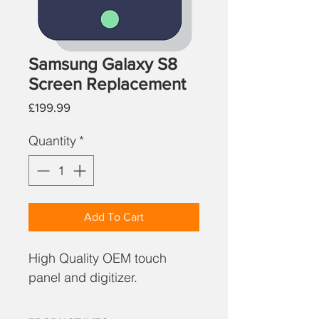
Samsung Galaxy S8
Screen Replacement
Price
£199.99
Quantity
*
Add To Cart
High Quality OEM touch
panel and digitizer.