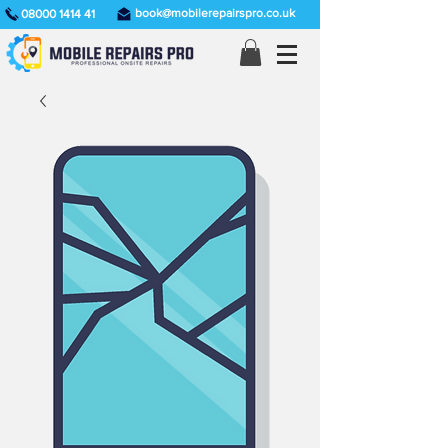
book@mobilerepairspro.co.uk
08000 1414 41