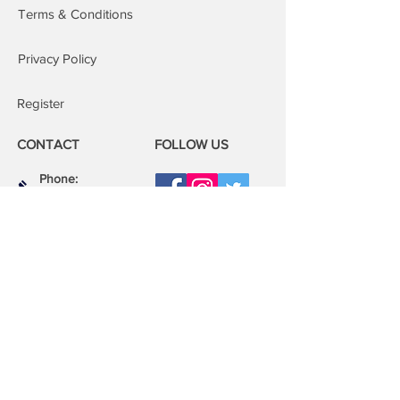
Repairs at our repair centre: You are
Terms & Conditions
welcome to attend our repair centres;
we will fix your device whilst you wait.
Privacy Policy
Register
CONTACT
FOLLOW US
Phone:
08000 14 14 41
Email:
book@mobilerepairspro.co.uk
ADDRESS
1081 Garratt Lane
London
SW17 0LN