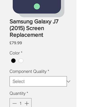
Samsung Galaxy J7
(2015) Screen
Replacement
Price
£79.99
Color
*
Component Quality
*
Quantity
*