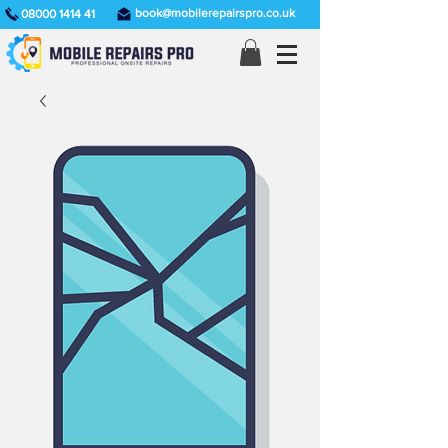
book@mobilerepairspro.co.uk
08000 1414 41