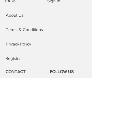
FAQs
Sign In
cases we can complete the repair on
the same day. This service is subject
About Us
to our areas of cover, an additional £15
is added to the order.
Repairs at our repair centre: You are
Terms & Conditions
welcome to attend our repair centres;
we will fix your device whilst you wait.
Privacy Policy
Register
CONTACT
FOLLOW US
Phone:
08000 14 14 41
Email:
book@mobilerepairspro.co.uk
ADDRESS