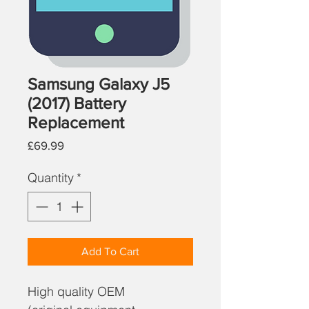
Samsung Galaxy J5
(2017) Battery
Replacement
Price
£69.99
Quantity
*
Add To Cart
High quality OEM