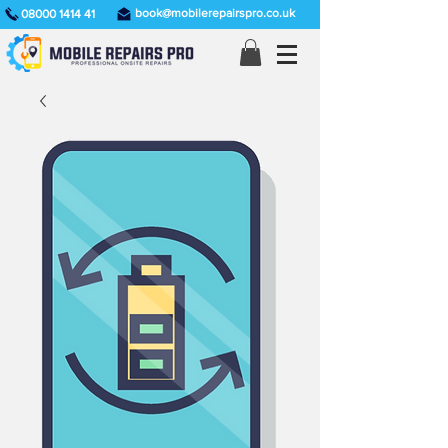
book@mobilerepairspro.co.uk
08000 1414 41