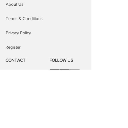
About Us
to our areas of cover, an additional £15
is added to the order.
Repairs at our repair centre: You are
Terms & Conditions
welcome to attend our repair centres;
we will fix your device whilst you wait.
Privacy Policy
Register
CONTACT
FOLLOW US
Phone:
08000 14 14 41
Email:
book@mobilerepairspro.co.uk
ADDRESS
1081 Garratt Lane
London