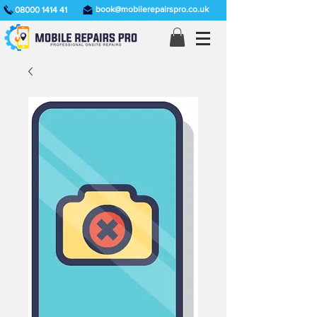
book@mobilerepairspro.co.uk
08000 1414 41