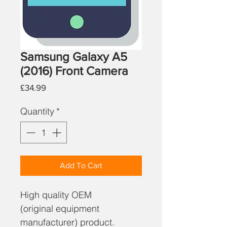
Samsung Galaxy A5
(2016) Front Camera
Price
£34.99
Quantity
*
Add To Cart
High quality OEM
(original equipment
manufacturer) product.