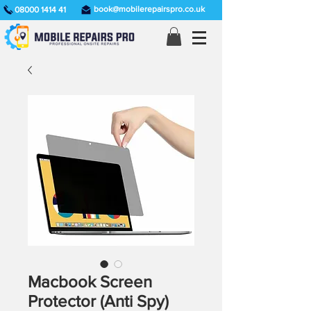
book@mobilerepairspro.co.uk
08000 1414 41
Macbook Screen
Protector (Anti Spy)