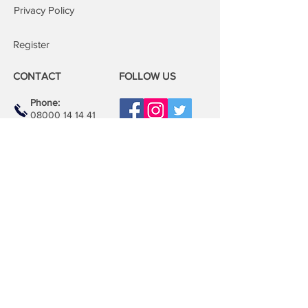
Privacy Policy
Register
CONTACT
FOLLOW US
Phone:
08000 14 14 41
Email:
book@mobilerepairspro.co.uk
ADDRESS
1081 Garratt Lane
London
SW17 0LN
Repair Centre
Unit M21, Unimix House
Abbey Rd, Park Royal