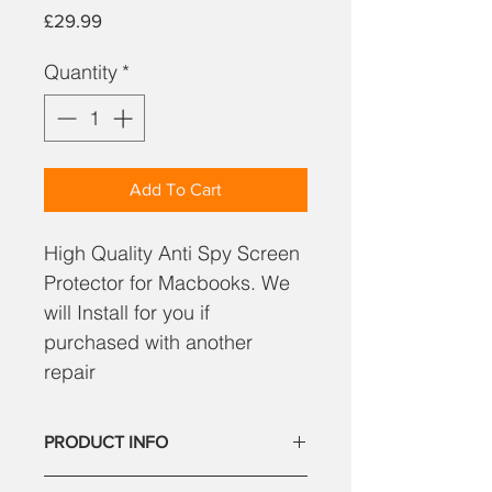
Price
£29.99
Quantity
*
Add To Cart
High Quality Anti Spy Screen
Protector for Macbooks. We
will Install for you if
purchased with another
repair
PRODUCT INFO
High Quality Anti Spy Screen Protector