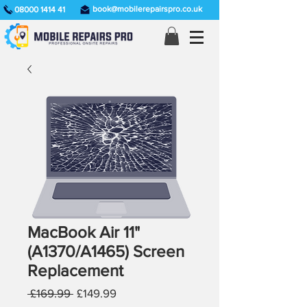
book@mobilerepairspro.co.uk
08000 1414 41
MacBook Air 11"
(A1370/A1465) Screen
Replacement
Regular
Sale
 £169.99 
£149.99
Price
Price