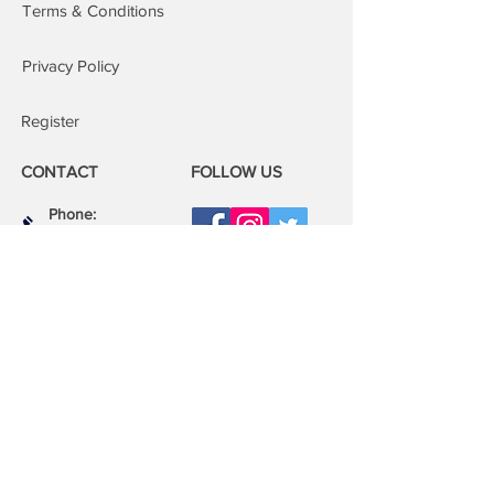
Terms & Conditions
Privacy Policy
Register
CONTACT
FOLLOW US
Phone:
08000 14 14 41
Email:
book@mobilerepairspro.co.uk
ADDRESS
1081 Garratt Lane
London
SW17 0LN
Repair Centre