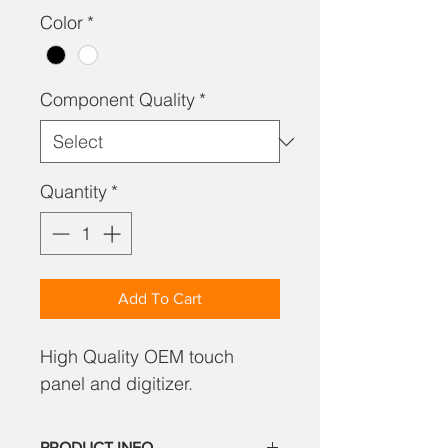
Color
*
Component Quality
*
Quantity
*
Add To Cart
High Quality OEM touch
panel and digitizer.
PRODUCT INFO