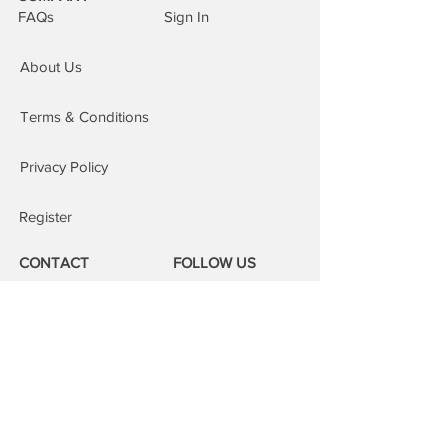
and location for your repair. In most
FAQs
Sign In
cases we can complete the repair on
the same day. This service is subject
About Us
to our areas of cover, an additional £15
is added to the order.
Repairs at our repair centre:
You are
Terms & Conditions
welcome to attend our repair centres;
we will fix your device whilst you wait.
Privacy Policy
Register
CONTACT
FOLLOW US
Phone:
08000 14 14 41
Email:
book@mobilerepairspro.co.uk
ADDRESS