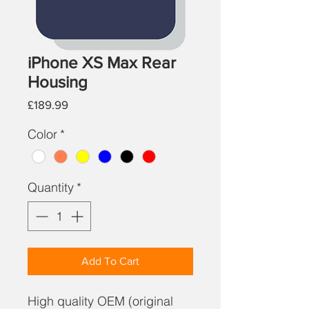
iPhone XS Max Rear
Housing
Price
£189.99
Color
*
Quantity
*
Add To Cart
High quality OEM (original