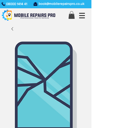
book@mobilerepairspro.co.uk
08000 1414 41