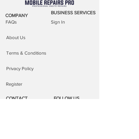
BUSINESS SERVICES
COMPANY
FAQs
Sign In
About Us
Terms & Conditions
Privacy Policy
Register
CONTACT
FOLLOW US
Phone:
08000 14 14 41
Email: