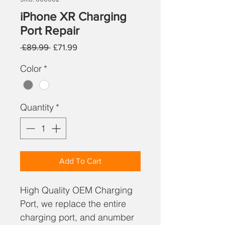
iPhone XR Charging
Port Repair
Regular
Sale
 £89.99 
£71.99
Price
Price
Color
*
Quantity
*
Add To Cart
High Quality OEM Charging
Port, we replace the entire
charging port, and anumber