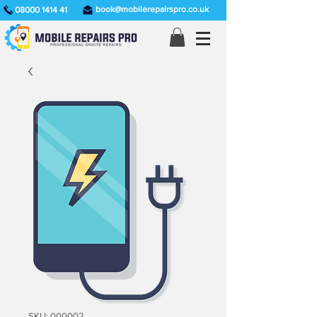
book@mobilerepairspro.co.uk
08000 1414 41
SKU: 000002