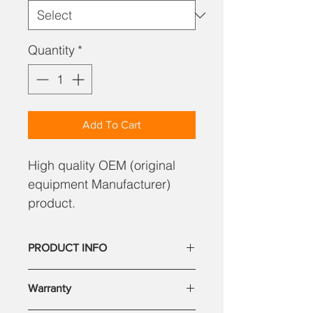
Quantity
*
Add To Cart
High quality OEM (original
equipment Manufacturer)
product.
PRODUCT INFO
Our parts are high quality, reliable.
Warranty
Our satisfied customer base includes
large corporate companies. You can