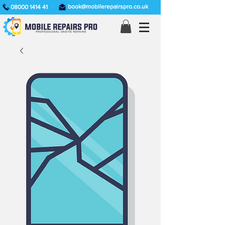
book@mobilerepairspro.co.uk
08000 1414 41