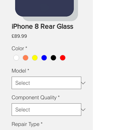
iPhone 8 Rear Glass
Price
£89.99
Color
*
Model
*
Component Quality
*
Repair Type
*