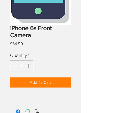
iPhone 6s Front
Camera
Price
£34.99
Quantity
*
Add To Cart