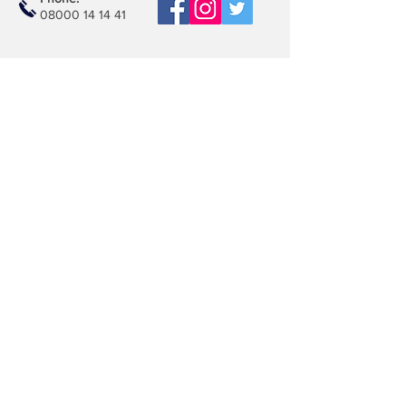
08000 14 14 41
Email:
book@mobilerepairspro.co.uk
ADDRESS
1081 Garratt Lane
London
SW17 0LN
Repair Centre
Unit M21, Unimix House
Abbey Rd, Park Royal
London , NW10 7TR