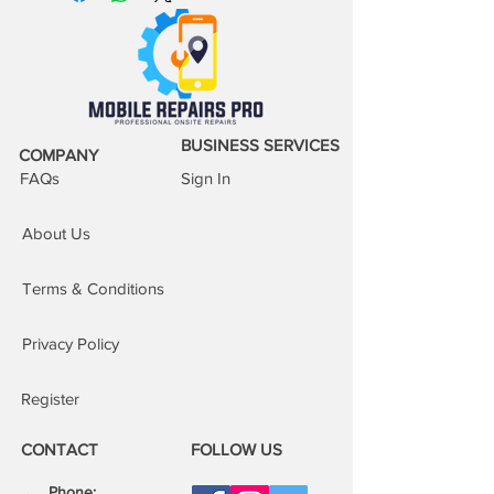
BUSINESS SERVICES
COMPANY
FAQs
Sign In
About Us
Terms & Conditions
Privacy Policy
Register
CONTACT
FOLLOW US
Phone: