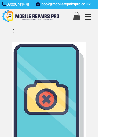
book@mobilerepairspro.co.uk
08000 1414 41