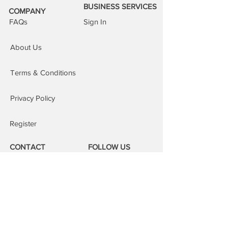
BUSINESS SERVICES
the same day. This service is subject
COMPANY
to our areas of cover, an additional £15
FAQs
Sign In
is added to the order.
Repairs at our repair centre:
You are
About Us
welcome to attend our repair centres;
we will fix your device whilst you wait.
Terms & Conditions
Privacy Policy
Register
CONTACT
FOLLOW US
Phone:
08000 14 14 41
Email:
book@mobilerepairspro.co.uk