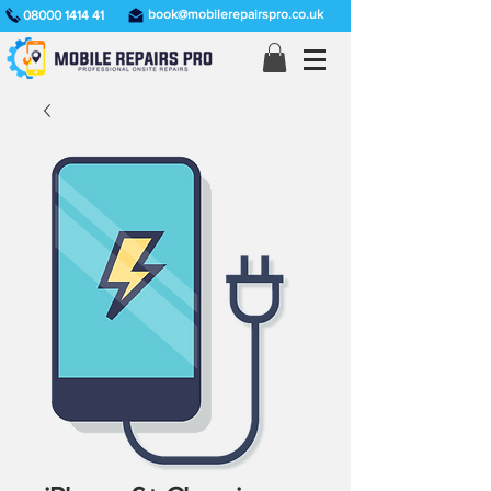
book@mobilerepairspro.co.uk
08000 1414 41