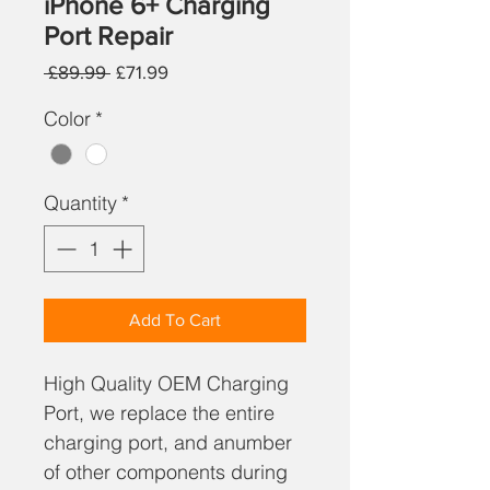
iPhone 6+ Charging
Port Repair
Regular
Sale
 £89.99 
£71.99
Price
Price
Color
*
Quantity
*
Add To Cart
High Quality OEM Charging
Port, we replace the entire
charging port, and anumber
of other components during