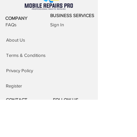
reassure your customers that they can
buy from you with confidence.
BUSINESS SERVICES
COMPANY
FAQs
Sign In
About Us
Terms & Conditions
Privacy Policy
Register
CONTACT
FOLLOW US
Phone:
08000 14 14 41
Email: