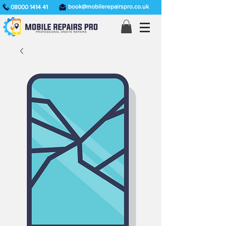
book@mobilerepairspro.co.uk
08000 1414 41