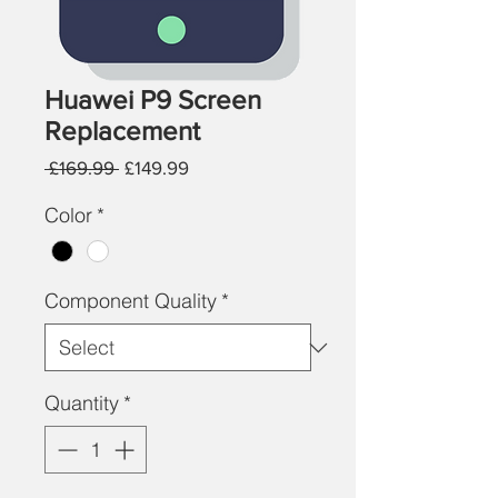
Huawei P9 Screen
Replacement
Regular
Sale
 £169.99 
£149.99
Price
Price
Color
*
Component Quality
*
Quantity
*